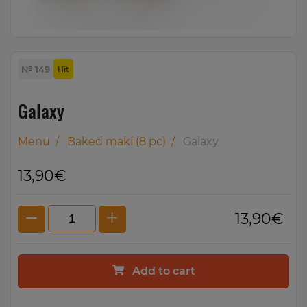
№ 149
Hit
Galaxy
Menu
/
Baked maki (8 pc)
/
Galaxy
13,90€
13,90€
Add to cart