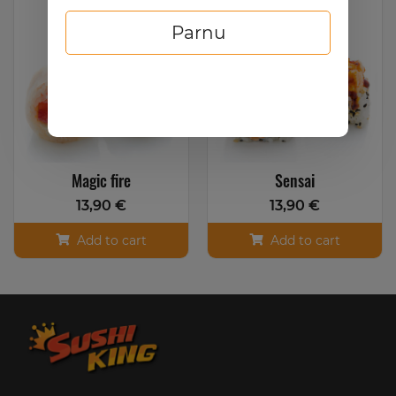
Parnu
Magic fire
Sensai
13,90 €
13,90 €
Add to cart
Add to cart