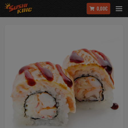
0,00€