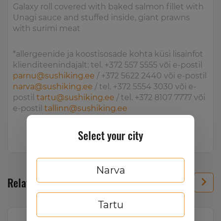
Galaxy roll covered with baked salmon fillet with
Unagi sauce and stuffed inside, giant prawns
with surimi meat
*allergeenide ja koostisosade kohta küsi lisainfot
klienditeenindajalt: tel. +372 557 5555 või e-postil
parnu@sushiking.ee
/ +372 5622 2440 või e-postil
narva@sushiking.ee
/ tel. +372 5554 3030 või e-
postil
tartu@sushiking.ee
/ tel. +372 8107 7777 või
e-postil
tallinn@sushiking.ee
Select your city
Narva
Related products
Tartu
Hot