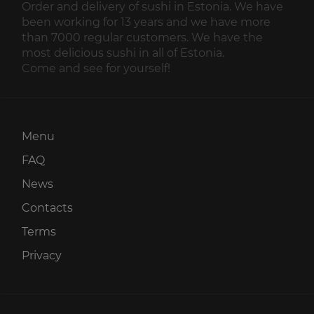
Order and delivery of sushi in Estonia. We have
been working for 13 years and we have more
than 7000 regular customers. We have the
most delicious sushi in all of Estonia.
Come and see for yourself!
Menu
FAQ
News
Contacts
Terms
Privacy