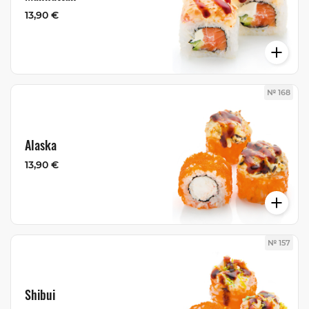
13,90 €
№ 168
Alaska
13,90 €
№ 157
Shibui