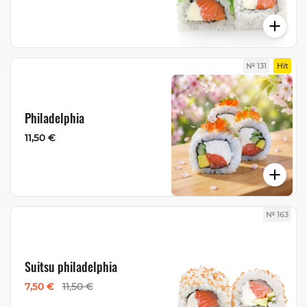
№ 131
Hit
Philadelphia
11,50 €
№ 163
Suitsu philadelphia
7,50 €
11,50 €