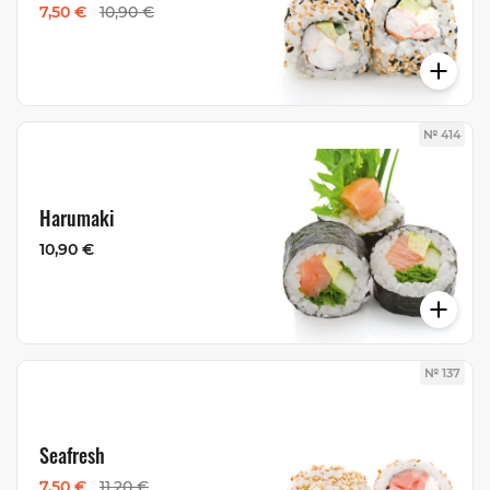
7,50 €
10,90 €
№ 414
Harumaki
10,90 €
№ 137
Seafresh
7,50 €
11,20 €