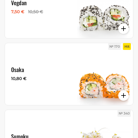
Vegdan
7,50 €
10,50 €
№ 170
Hit
Osaka
10,80 €
№ 340
Sumoku