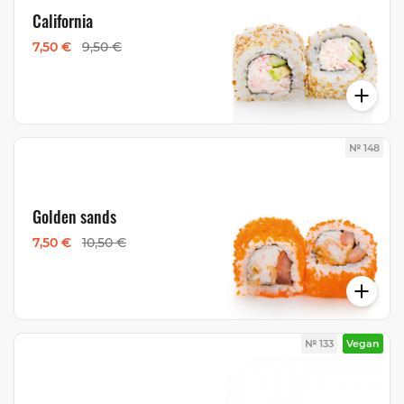
California
7,50 €
9,50 €
№ 148
Golden sands
7,50 €
10,50 €
№ 133
Vegan