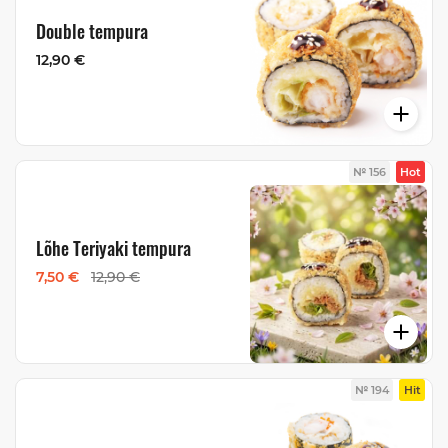
Double tempura
12,90 €
№ 156
Hot
Lõhe Teriyaki tempura
7,50 €
12,90 €
№ 194
Hit