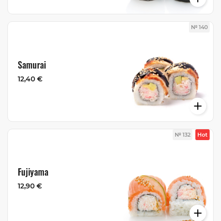
№ 140
Samurai
12,40 €
№ 132
Hot
Fujiyama
12,90 €