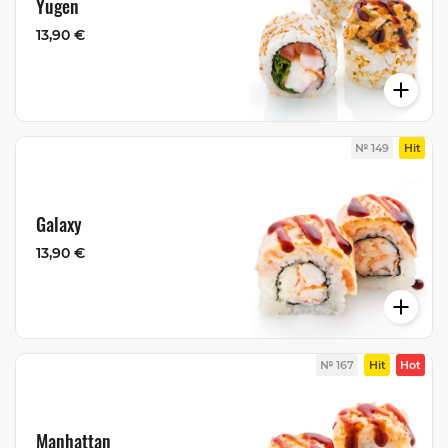
Yugen
13,90 €
№ 149
Hit
Galaxy
13,90 €
№ 167
Hit
Hot
Manhattan