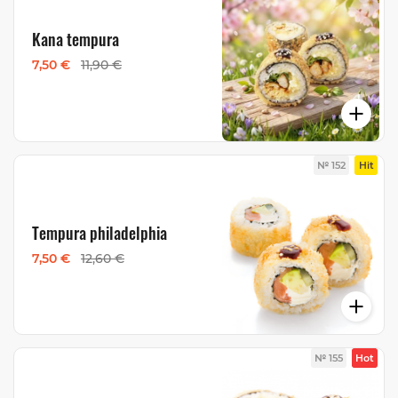
Kana tempura
7,50 €
11,90 €
№ 152
Hit
Tempura philadelphia
7,50 €
12,60 €
№ 155
Hot