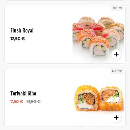
№ 139
Flush Royal
12,90 €
№ 330
Teriyaki lõhe
7,50 €
13,50 €