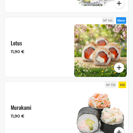
№ 141.
New
Lotus
11,90 €
№ 135
Hit
Murakami
11,90 €