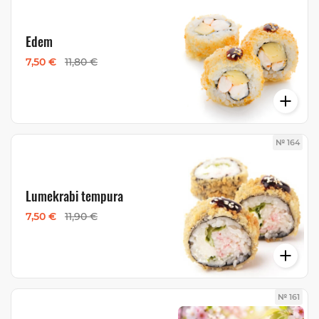
Edem
7,50 €
11,80 €
№ 164
Lumekrabi tempura
7,50 €
11,90 €
№ 161