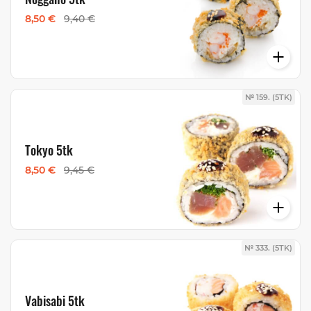
8,50 €
9,40 €
№ 159. (5TK)
Tokyo 5tk
8,50 €
9,45 €
№ 333. (5TK)
Vabisabi 5tk