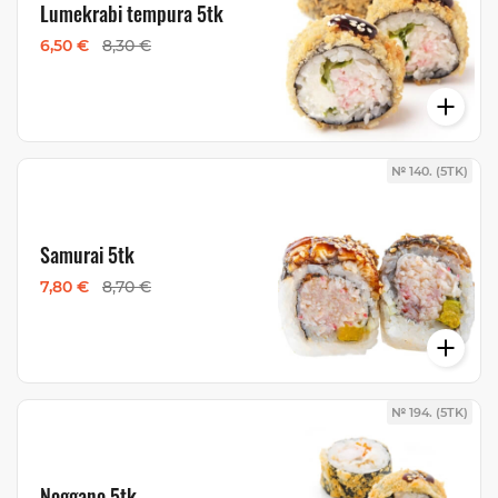
Lumekrabi tempura 5tk
6,50 €
8,30 €
№ 140. (5TK)
Samurai 5tk
7,80 €
8,70 €
№ 194. (5TK)
Noggano 5tk