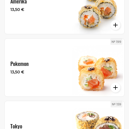
Amerika
13,50 €
№ 199
Pokemon
13,50 €
№ 159
Tokyo