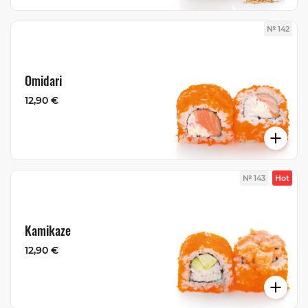
№ 142
Omidari
12,90 €
№ 143
Hot
Kamikaze
12,90 €