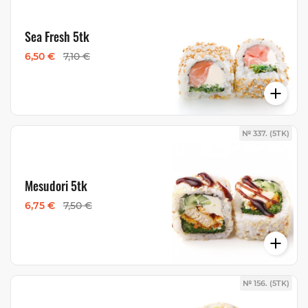
Sea Fresh 5tk
6,50 €
7,10 €
№ 337. (5TK)
Mesudori 5tk
6,75 €
7,50 €
№ 156. (5TK)