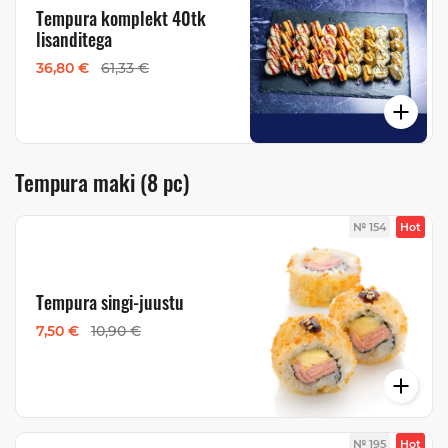
Tempura komplekt 40tk
lisanditega
36,80 €
61,33 €
Tempura maki (8 pc)
№ 154
Hot
Tempura singi-juustu
7,50 €
10,90 €
№ 195
Hot