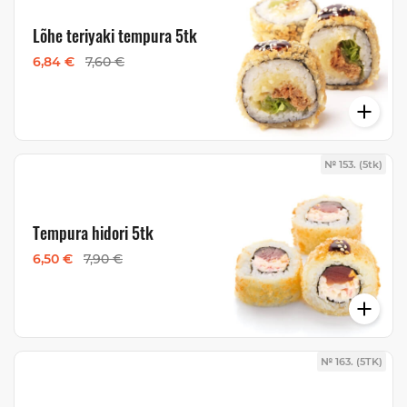
Lõhe teriyaki tempura 5tk
6,84 €
7,60 €
№ 153. (5tk)
Tempura hidori 5tk
6,50 €
7,90 €
№ 163. (5TK)