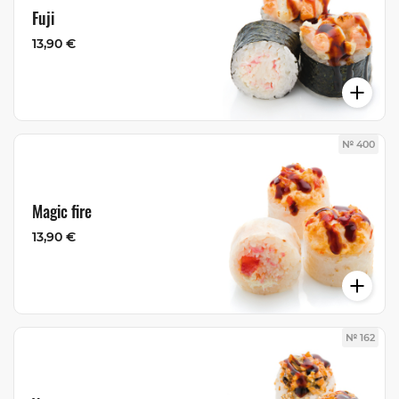
Fuji
13,90 €
№ 400
Magic fire
13,90 €
№ 162