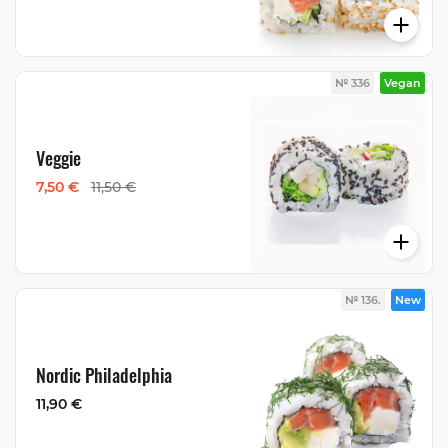
№ 336
Vegan
Veggie
7,50 €
11,50 €
№ 136.
New
Nordic Philadelphia
11,90 €