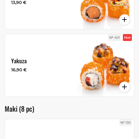
13,90 €
№ 401
Hot
Yakuza
16,90 €
Maki (8 pc)
№ 130