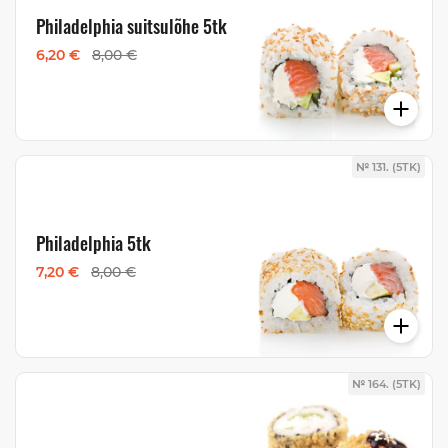
Philadelphia suitsulõhe 5tk
6,20 €
8,00 €
№ 131. (5TK)
Philadelphia 5tk
7,20 €
8,00 €
№ 164. (5TK)