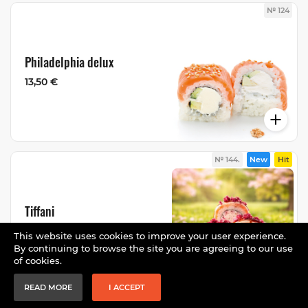
№ 124
Philadelphia delux
13,50 €
№ 144.
New
Hit
Tiffani
13,50 €
This website uses cookies to improve your user experience.
By continuing to browse the site you are agreeing to our use
of cookies.
READ MORE
I ACCEPT