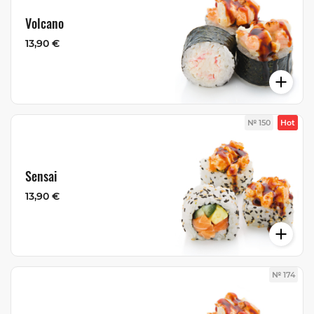
Volcano
13,90 €
№ 150
Hot
Sensai
13,90 €
№ 174