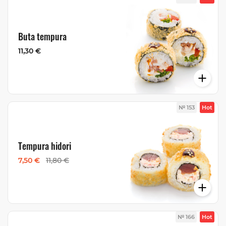
Buta tempura
11,30 €
№ 153
Hot
Tempura hidori
7,50 €
11,80 €
№ 166
Hot