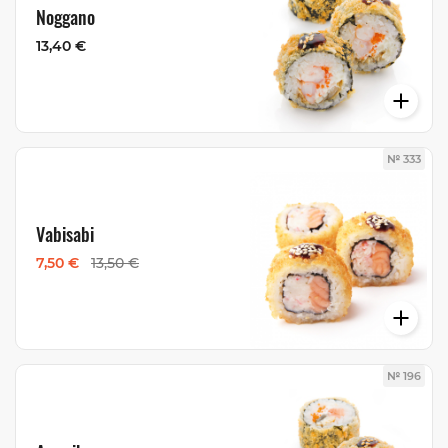
Noggano
13,40 €
№ 333
Vabisabi
7,50 €
13,50 €
№ 196