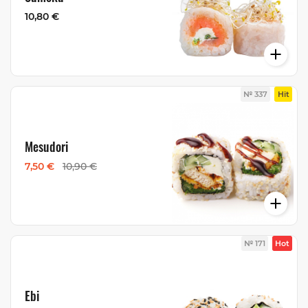
10,80 €
№ 337
Hit
Mesudori
7,50 €
10,90 €
№ 171
Hot
Ebi