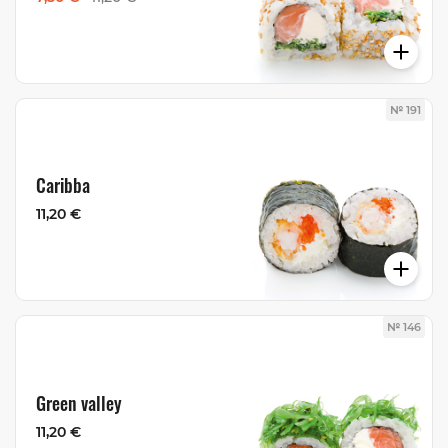
№ 191
Caribba
11,20 €
№ 146
Green valley
11,20 €