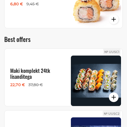
6,80 €
9,45 €
Best offers
№ UUSC1
Maki komplekt 24tk
lisanditega
22,70 €
37,80 €
№ UUSC2