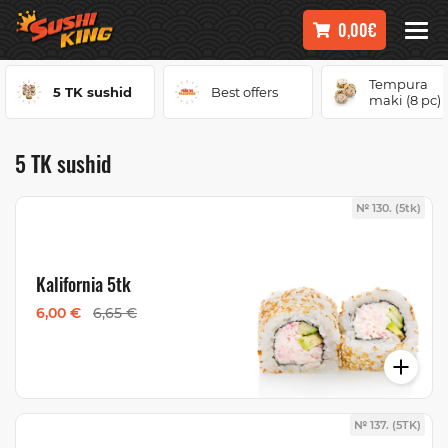
0,00€
Tempura
5 TK sushid
Best offers
maki (8 pc)
5 TK sushid
№ 130. (5tk)
Kalifornia 5tk
6,00 €
6,65 €
№ 137. (5TK)