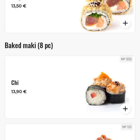
13,50 €
Baked maki (8 pc)
№ 332
Chi
13,90 €
№ 121